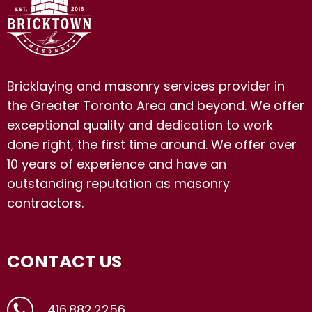
Bricklaying and masonry services provider in
the Greater Toronto Area and beyond. We offer
exceptional quality and dedication to work
done right, the first time around. We offer over
10 years of experience and have an
outstanding reputation as masonry
contractors.
CONTACT US
416.882.2256