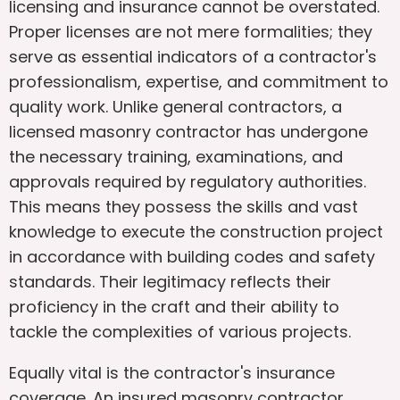
licensing and insurance cannot be overstated.
Proper licenses are not mere formalities; they
serve as essential indicators of a contractor's
professionalism, expertise, and commitment to
quality work. Unlike general contractors, a
licensed masonry contractor has undergone
the necessary training, examinations, and
approvals required by regulatory authorities.
This means they possess the skills and vast
knowledge to execute the construction project
in accordance with building codes and safety
standards. Their legitimacy reflects their
proficiency in the craft and their ability to
tackle the complexities of various projects.
Equally vital is the contractor's insurance
coverage. An insured masonry contractor