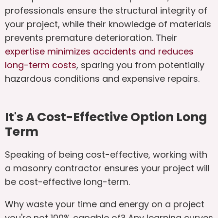
professionals ensure the structural integrity of
your project, while their knowledge of materials
prevents premature deterioration. Their
expertise minimizes accidents and reduces
long-term costs
, sparing you from potentially
hazardous conditions and expensive repairs.
It's A Cost-Effective Option Long
Term
Speaking of being cost-effective, working with
a masonry contractor ensures your project will
be cost-effective long-term.
Why waste your time and energy on a project
you're not 100% capable of? Any learning curves