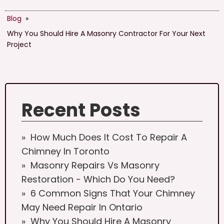
Blog
»
Why You Should Hire A Masonry Contractor For Your Next
Project
Recent Posts
How Much Does It Cost To Repair A
Chimney In Toronto
Masonry Repairs Vs Masonry
Restoration - Which Do You Need?
6 Common Signs That Your Chimney
May Need Repair In Ontario
Why You Should Hire A Masonry