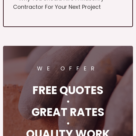
Contractor For Your Next Project
WE OFFER
FREE QUOTES
·
GREAT RATES
·
QUALITY WORK