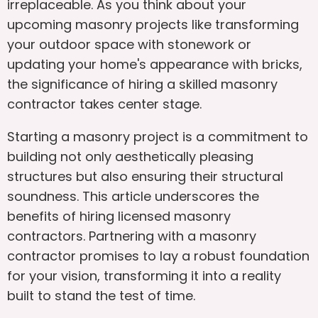
irreplaceable. As you think about your
upcoming masonry projects like transforming
your outdoor space with stonework or
updating your home's appearance with bricks,
the significance of hiring a skilled masonry
contractor takes center stage.
Starting a masonry project is a commitment to
building not only aesthetically pleasing
structures but also ensuring their structural
soundness. This article underscores the
benefits of hiring licensed masonry
contractors. Partnering with a masonry
contractor promises to lay a robust foundation
for your vision, transforming it into a reality
built to stand the test of time.