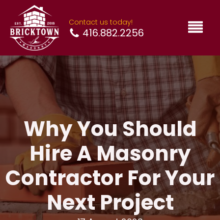
Contact us today!
416.882.2256
Why You Should
Hire A Masonry
Contractor For Your
Next Project