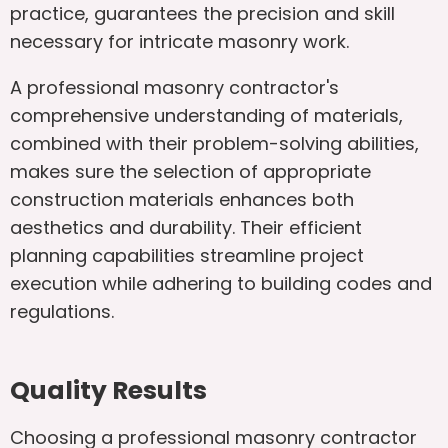
practice, guarantees the precision and skill
necessary for intricate masonry work.
A professional masonry contractor's
comprehensive understanding of materials,
combined with their problem-solving abilities,
makes sure the selection of appropriate
construction materials enhances both
aesthetics and durability. Their efficient
planning capabilities streamline project
execution while adhering to building codes and
regulations.
Quality Results
Choosing a professional masonry contractor