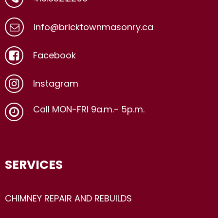
info@bricktownmasonry.ca
Facebook
Instagram
Call MON-FRI 9a.m.- 5p.m.
SERVICES
CHIMNEY REPAIR AND REBUILDS