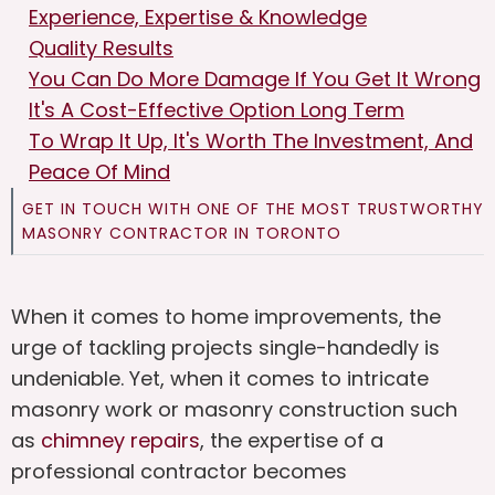
Experience, Expertise & Knowledge
Quality Results
You Can Do More Damage If You Get It Wrong
It's A Cost-Effective Option Long Term
To Wrap It Up, It's Worth The Investment, And
Peace Of Mind
GET IN TOUCH WITH ONE OF THE MOST TRUSTWORTHY
MASONRY CONTRACTOR IN TORONTO
When it comes to home improvements, the
urge of tackling projects single-handedly is
undeniable. Yet, when it comes to intricate
masonry work or masonry construction such
as
chimney repairs
, the expertise of a
professional contractor becomes