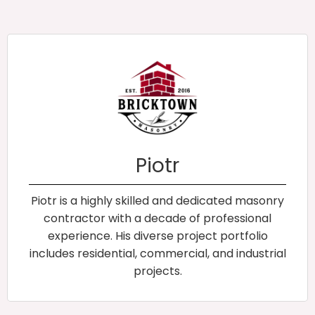
Piotr
Piotr is a highly skilled and dedicated masonry
contractor with a decade of professional
experience. His diverse project portfolio
includes residential, commercial, and industrial
projects.