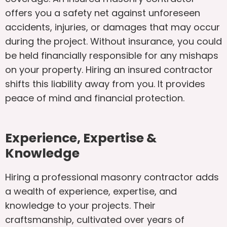
offers you a safety net against unforeseen
accidents, injuries, or damages that may occur
during the project. Without insurance, you could
be held financially responsible for any mishaps
on your property. Hiring an insured contractor
shifts this liability away from you. It provides
peace of mind and financial protection.
Experience, Expertise &
Knowledge
Hiring a professional masonry contractor adds
a wealth of experience, expertise, and
knowledge to your projects. Their
craftsmanship, cultivated over years of