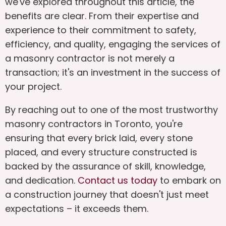
we've explored throughout this article, the
benefits are clear. From their expertise and
experience to their commitment to safety,
efficiency, and quality, engaging the services of
a masonry contractor is not merely a
transaction; it's an investment in the success of
your project.
By reaching out to one of the most trustworthy
masonry contractors in Toronto, you're
ensuring that every brick laid, every stone
placed, and every structure constructed is
backed by the assurance of skill, knowledge,
and dedication.
Contact us today
to embark on
a construction journey that doesn't just meet
expectations – it exceeds them.