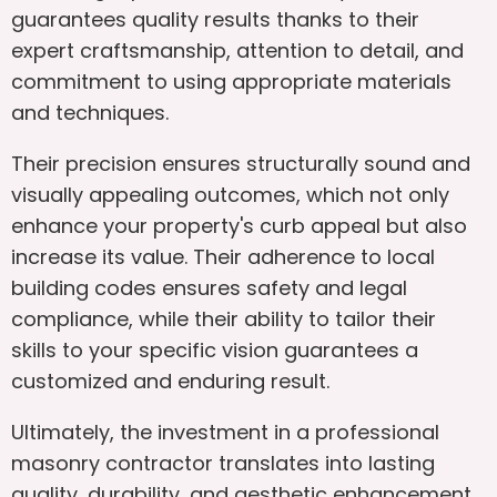
guarantees quality results thanks to their
expert craftsmanship, attention to detail, and
commitment to using appropriate materials
and techniques.
Their precision ensures structurally sound and
visually appealing outcomes, which not only
enhance your property's curb appeal but also
increase its value. Their adherence to local
building codes ensures safety and legal
compliance, while their ability to tailor their
skills to your specific vision guarantees a
customized and enduring result.
Ultimately, the investment in a professional
masonry contractor translates into lasting
quality, durability, and aesthetic enhancement