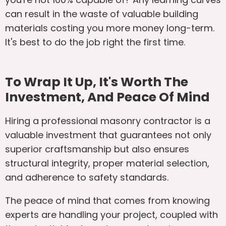
can result in the waste of valuable building
materials costing you more money long-term.
It's best to do the job right the first time.
To Wrap It Up, It's Worth The
Investment, And Peace Of Mind
Hiring a professional masonry contractor is a
valuable investment that guarantees not only
superior craftsmanship but also ensures
structural integrity, proper material selection,
and adherence to safety standards.
The peace of mind that comes from knowing
experts are handling your project, coupled with