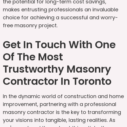
the potential for long-term cost savings,
makes entrusting professionals an invaluable
choice for achieving a successful and worry-
free masonry project.
Get In Touch With One
Of The Most
Trustworthy Masonry
Contractor In Toronto
In the dynamic world of construction and home
improvement, partnering with a professional
masonry contractor is the key to transforming
your visions into tangible, lasting realities. As