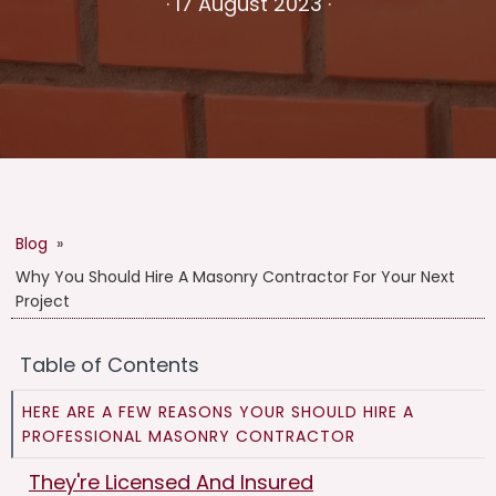
·
17 August 2023
·
Blog
»
Why You Should Hire A Masonry Contractor For Your Next
Project
Table of Contents
HERE ARE A FEW REASONS YOUR SHOULD HIRE A
PROFESSIONAL MASONRY CONTRACTOR
They're Licensed And Insured