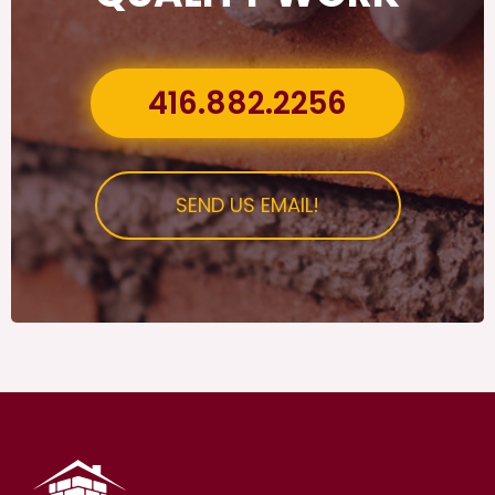
416.882.2256
SEND US EMAIL!