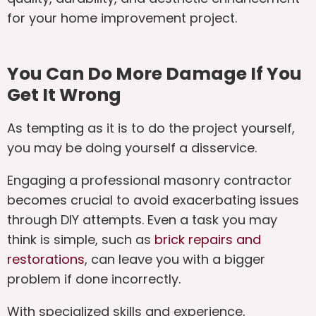
for your home improvement project.
You Can Do More Damage If You
Get It Wrong
As tempting as it is to do the project yourself,
you may be doing yourself a disservice.
Engaging a professional masonry contractor
becomes crucial to avoid exacerbating issues
through DIY attempts. Even a task you may
think is simple, such as
brick repairs and
restorations
, can leave you with a bigger
problem if done incorrectly.
With specialized skills and experience,