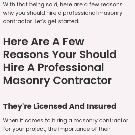
With that being said, here are a few reasons
why you should hire a professional masonry
contractor. Let's get started.
Here Are A Few
Reasons Your Should
Hire A Professional
Masonry Contractor
They're Licensed And Insured
When it comes to hiring a masonry contractor
for your project, the importance of their